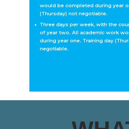
would be completed during year on
(Thursday) not negotiable.
Three days per week, with the cour
of year two. All academic work w
during year one. Training day (Thu
negotiable.