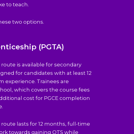
ke to teach.
hese two options.
nticeship (PGTA)
route is available for secondary
gned for candidates with at least 12
m experience. Trainees are
hool, which covers the course fees
additional cost for PGCE completion
e.
oute lasts for 12 months, full-time
 work towards gaining QTS while