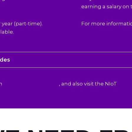
earning a salary on 
 year (part-time).
For more informati
lable.
odes
on
eligibility and funding
, and also visit the NIoT
Fund