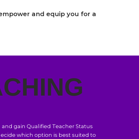
empower and equip you for a
ACHING
) and gain Qualified Teacher Status
 decide which option is best suited to