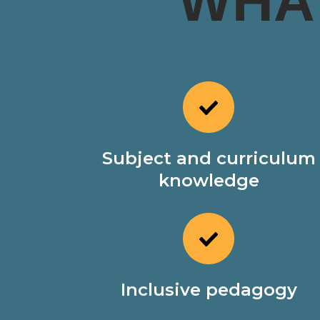
WHA
Subject and curriculum
knowledge
Inclusive pedagogy