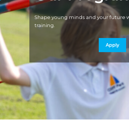
Shape young minds and your future w
training.
Apply