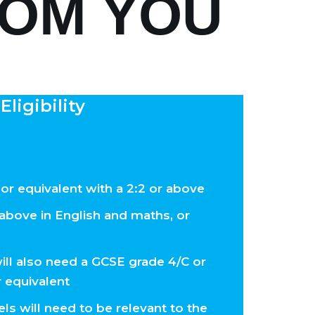
ROM YOU
Eligibility
 or equivalent with a 2:2 or above
above in English and maths, or
ill also need a GCSE grade 4/C or
r equivalent
ls will need to be relevant to the