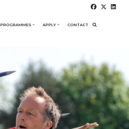
 PROGRAMMES
APPLY
CONTACT