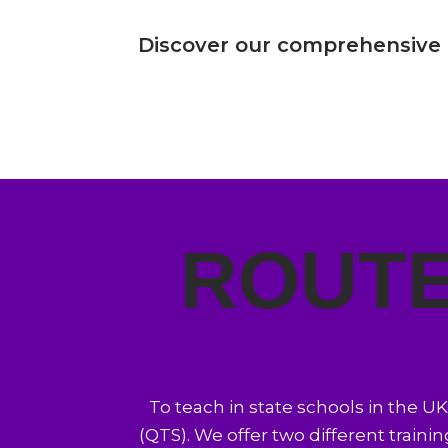
Discover our comprehensive
ROUTE
To teach in state schools in the U
(QTS). We offer two different trainin