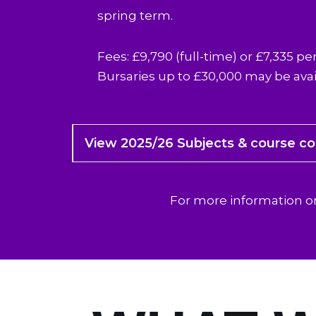
spring term.
Fees: £9,790 (full-time) or £7,335 per
Bursaries up to £30,000 may be avai
View 2025/26 Subjects & course c
For more information 