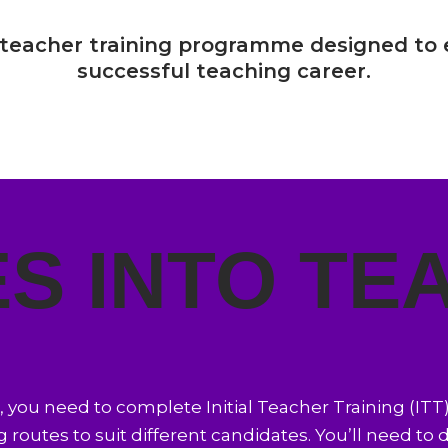
 teacher training programme designed to 
successful teaching career.
S INTO TE
K, you need to complete Initial Teacher Training (ITT
g routes to suit different candidates. You’ll need to