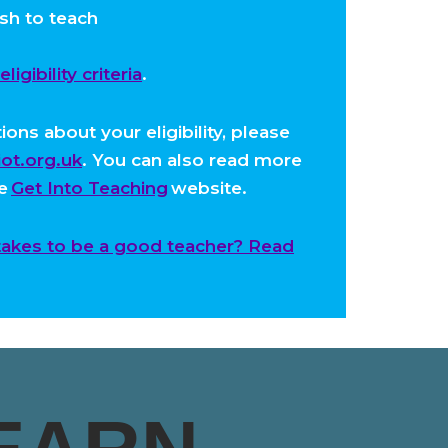
sh to teach
igibility criteria
.
ons about your eligibility, please
ot.org.uk
. You can also read more
he
Get Into Teaching
website.
takes to be a good teacher? Read