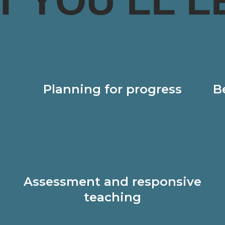
T YOU’LL L
Planning for progress
B
Assessment and responsive
teaching