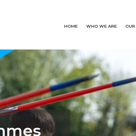
HOME
WHO WE ARE
OUR
ammes