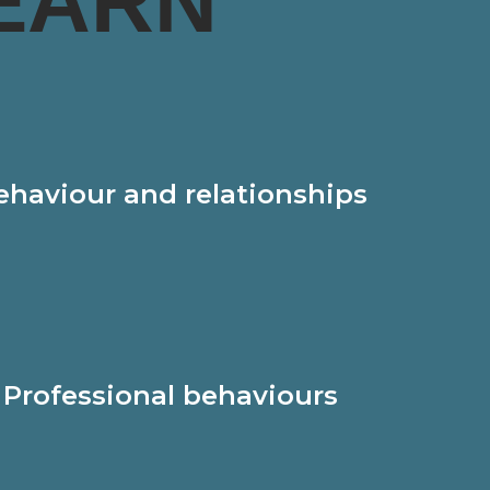
EARN
ehaviour and relationships
Professional behaviours