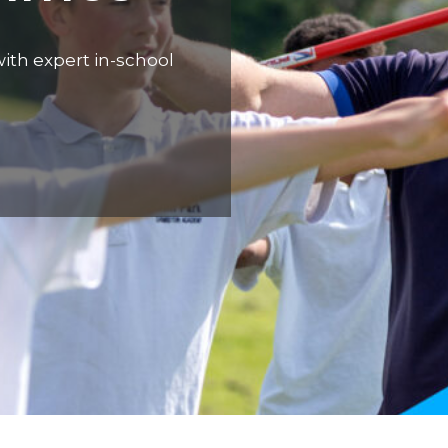
ith expert in-school