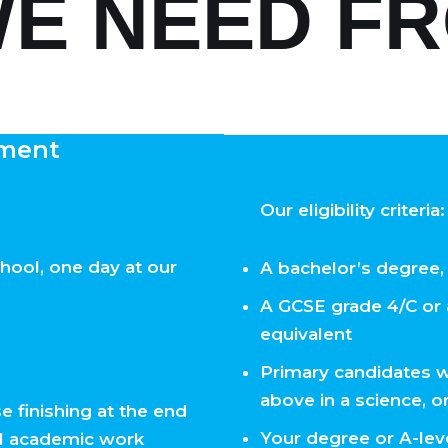
E NEED F
ment
Our eligibility criteria:
hool, one day at our
A bachelor’s degree,
A GCSE grade 4/C or 
equivalent
Primary candidates w
above in a science, o
e finishing at the end
Your degree or A-leve
ll academic work