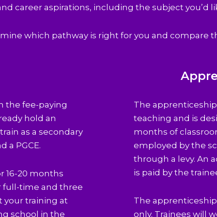
 and career aspirations, including the subject you’d li
mine which pathway is right for you and compare t
g
Appre
gh the fee-paying
The apprenticeship 
lready hold an
teaching and is desi
rain as a secondary
months of classroo
nd a PGCE.
employed by the sc
through a levy. An 
is paid by the traine
 or 16-20 months
r full-time and three
t your training at
The apprenticeship r
ng school in the
only. Trainees will