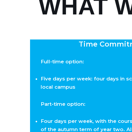
WHAT W
Time Commit
Full-time option:
Five days per week: four days in sc
local campus
Part-time option:
Four days per week, with the cours
of the autumn term of year two. A