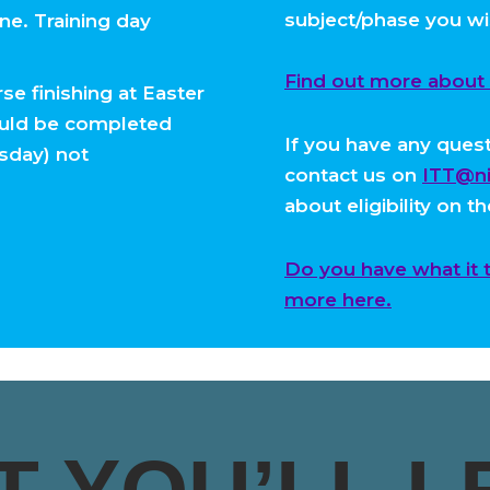
subject/phase you wi
e. Training day
Find out more about el
se finishing at Easter
ould be completed
If you have any questi
rsday) not
contact us on
ITT@ni
about eligibility on t
Do you have what it 
more here.