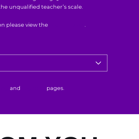
the unqualified teacher’s scale.
on please view the
NIoT website
.
ing
and
Eligibility
pages.