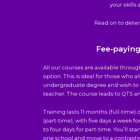
your skills
Read on to deter
Fee-payin
All our courses are available throu
option. This is ideal for those who a
undergraduate degree and wish to t
teacher. The course leads to QTS a
Training lasts 11 months (full-time)
(part-time), with five days a week fo
to four days for part-time. You’ll star
one school and move to a contrasti