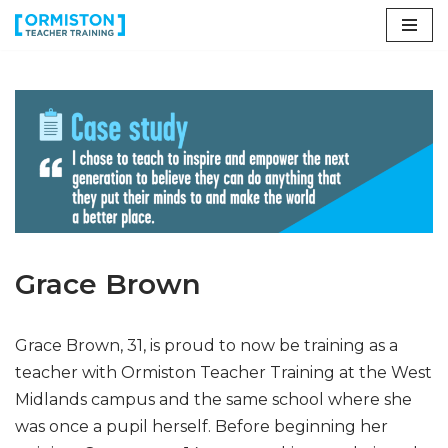
Skip
to
content
Grace Brown
Grace Brown, 31, is proud to now be training as a
teacher with Ormiston Teacher Training at the West
Midlands campus and the same school where she
was once a pupil herself. Before beginning her