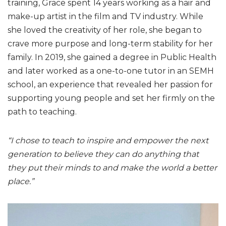
training, Grace spent 14 years working as a hair and
make-up artist in the film and TV industry. While
she loved the creativity of her role, she began to
crave more purpose and long-term stability for her
family. In 2019, she gained a degree in Public Health
and later worked as a one-to-one tutor in an SEMH
school, an experience that revealed her passion for
supporting young people and set her firmly on the
path to teaching.
“I chose to teach to inspire and empower the next
generation to believe they can do anything that
they put their minds to and make the world a better
place.”