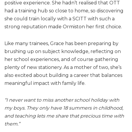
positive experience. She hadn’t realised that OTT
had a training hub so close to home, so discovering
she could train locally with a SCITT with such a
strong reputation made Ormiston her first choice.
Like many trainees, Grace has been preparing by
brushing up on subject knowledge, reflecting on
her school experiences, and of course gathering
plenty of new stationery. As a mother of two, she’s
also excited about building a career that balances
meaningful impact with family life.
“I never want to miss another school holiday with
my boys. They only have 18 summers in childhood,
and teaching lets me share that precious time with
them.”