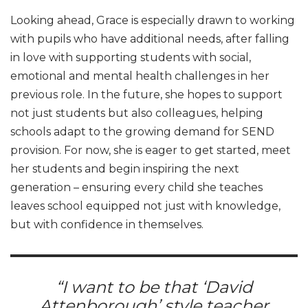
Looking ahead, Grace is especially drawn to working
with pupils who have additional needs, after falling
in love with supporting students with social,
emotional and mental health challenges in her
previous role. In the future, she hopes to support
not just students but also colleagues, helping
schools adapt to the growing demand for SEND
provision. For now, she is eager to get started, meet
her students and begin inspiring the next
generation – ensuring every child she teaches
leaves school equipped not just with knowledge,
but with confidence in themselves.
“I want to be that ‘David
Attenborough’ style teacher