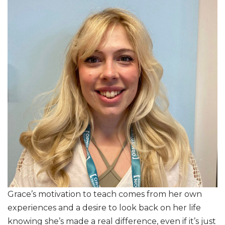
Grace’s motivation to teach comes from her own
experiences and a desire to look back on her life
knowing she’s made a real difference, even if it’s just