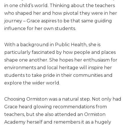
in one child’s world. Thinking about the teachers
who shaped her and how pivotal they were in her
journey – Grace aspires to be that same guiding
influence for her own students.
With a background in Public Health, she is
particularly fascinated by how people and places
shape one another. She hopes her enthusiasm for
environments and local heritage will inspire her
students to take pride in their communities and
explore the wider world.
Choosing Ormiston was a natural step. Not only had
Grace heard glowing recommendations from
teachers, but she also attended an Ormiston
Academy herself and remembers it as a hugely