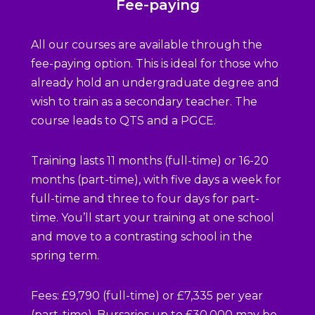
Fee-paying
All our courses are available through the
fee-paying option. This is ideal for those who
already hold an undergraduate degree and
wish to train as a secondary teacher. The
course leads to QTS and a PGCE.
Training lasts 11 months (full-time) or 16-20
months (part-time), with five days a week for
full-time and three to four days for part-
time. You’ll start your training at one school
and move to a contrasting school in the
spring term.
Fees: £9,790 (full-time) or £7,335 per year
(part-time). Bursaries up to £30,000 may be