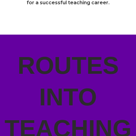
for a successful teaching career.
ROUTES
INTO
TEACHING