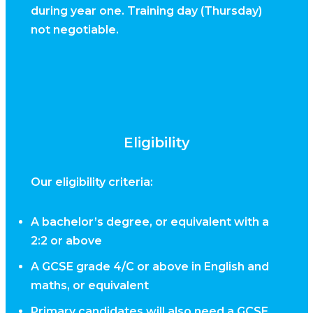
during year one. Training day (Thursday)
not negotiable.
Eligibility
Our eligibility criteria:
A bachelor’s degree, or equivalent with a
2:2 or above
A GCSE grade 4/C or above in English and
maths, or equivalent
Primary candidates will also need a GCSE