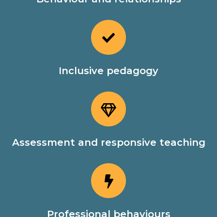
Inclusive pedagogy
Assessment and responsive teaching
Professional behaviours