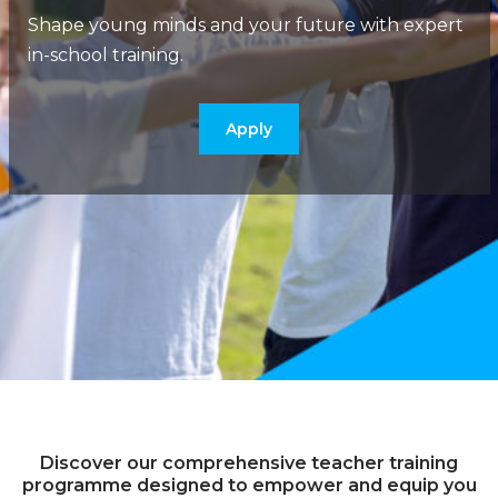
Shape young minds and your future with expert
in-school training.
Apply
Discover our comprehensive teacher training
programme designed to empower and equip you