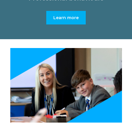
Learn more