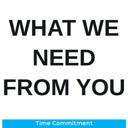
WHAT WE
NEED
FROM YOU
Time Commitment