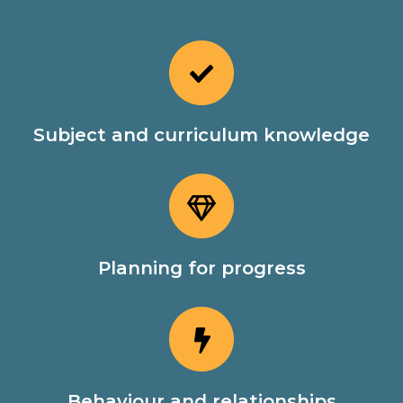
Subject and curriculum knowledge
Planning for progress
Behaviour and relationships