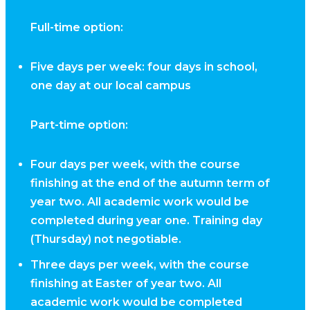
Full-time option:
Five days per week: four days in school,
one day at our local campus
Part-time option:
Four days per week, with the course
finishing at the end of the autumn term of
year two. All academic work would be
completed during year one. Training day
(Thursday) not negotiable.
Three days per week, with the course
finishing at Easter of year two. All
academic work would be completed