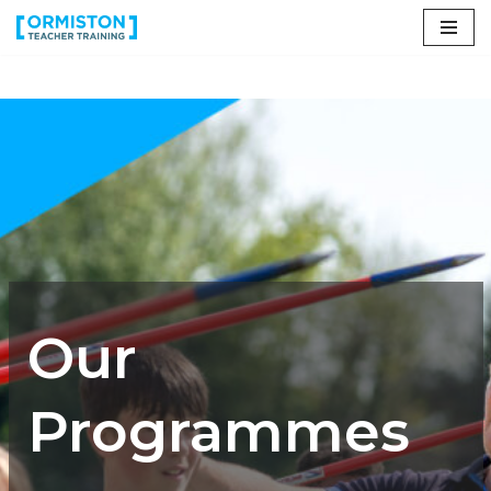
Skip
to
content
Our
Programmes