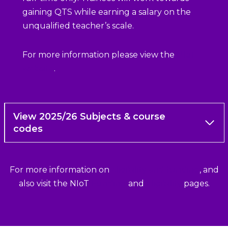
gaining QTS while earning a salary on the
unqualified teacher’s scale.
For more information please view the
NIoT
website
.
View 2025/26 Subjects & course
codes
For more information on
eligibility and funding
, and
also visit the NIoT
Funding
and
Eligibility
pages.