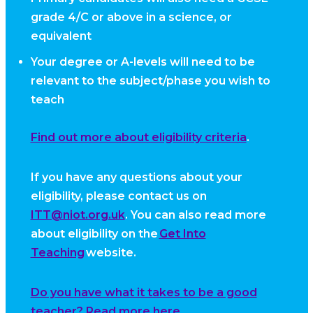
grade 4/C or above in a science, or
equivalent
Your degree or A-levels will need to be
relevant to the subject/phase you wish to
teach
Find out more about eligibility criteria
.
If you have any questions about your
eligibility, please contact us on
ITT@niot.org.uk
. You can also read more
about eligibility on the
Get Into
Teaching
website.
Do you have what it takes to be a good
teacher? Read more here.