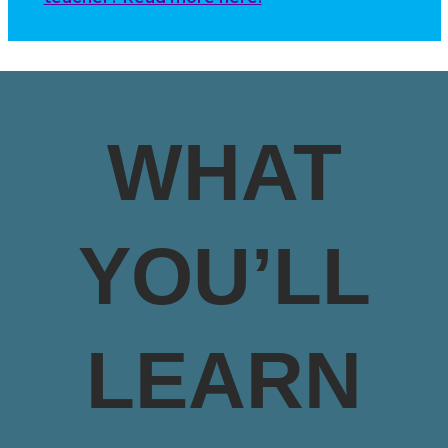
WHAT
YOU’LL
LEARN