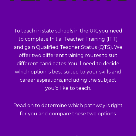
To teach in state schools in the UK, you need
to complete Initial Teacher Training (ITT)
and gain Qualified Teacher Status (QTS). We
offer two different training routes to suit
different candidates. You’ll need to decide
which option is best suited to your skills and
career aspirations, including the subject
you’d like to teach.
Read on to determine which pathway is right
for you and compare these two options.