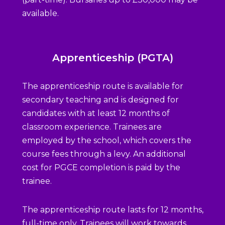
available.
Apprenticeship (PGTA)
The apprenticeship route is available for
secondary teaching and is designed for
candidates with at least 12 months of
classroom experience. Trainees are
employed by the school, which covers the
course fees through a levy. An additional
cost for PGCE completion is paid by the
trainee.
The apprenticeship route lasts for 12 months,
full-time only. Trainees will work towards