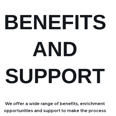
BENEFITS
AND
SUPPORT
We offer a wide range of benefits, enrichment
opportunities and support to make the process