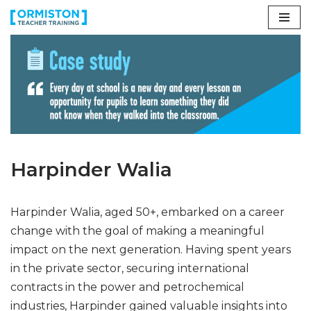
Skip
to
content
Harpinder Walia
Harpinder Walia, aged 50+, embarked on a career
change with the goal of making a meaningful
impact on the next generation. Having spent years
in the private sector, securing international
contracts in the power and petrochemical
industries, Harpinder gained valuable insights into