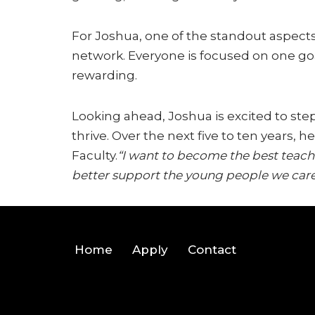
For Joshua, one of the standout aspects
network. Everyone is focused on one goa
rewarding.
Looking ahead, Joshua is excited to ste
thrive. Over the next five to ten years,
Faculty.
“I want to become the best teach
better support the young people we care
Home
Apply
Contact