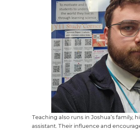
Teaching also runs in Joshua’s family, h
assistant. Their influence and encourag