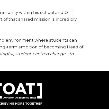
community within his school and OTT
 of that shared mission is incredibly
uring environment where students can
a long-term ambition of becoming Head of
ningful, student-centred change – to