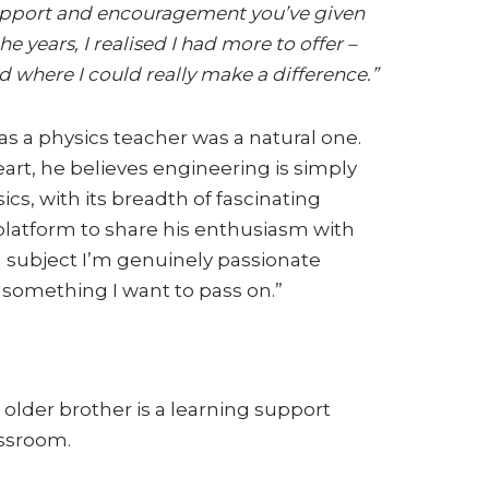
upport and encouragement you’ve given
he years, I realised I had more to offer –
d where I could really make a difference.”
 as a physics teacher was a natural one.
rt, he believes engineering is simply
ics, with its breadth of fascinating
 platform to share his enthusiasm with
 a subject I’m genuinely passionate
s something I want to pass on.”
 older brother is a learning support
assroom.