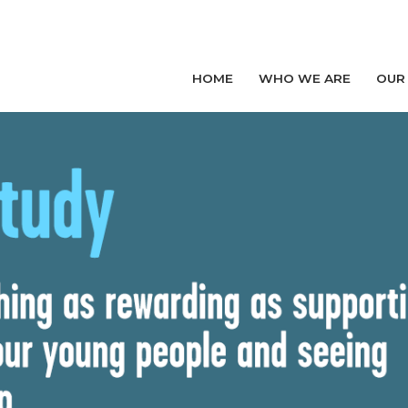
HOME
WHO WE ARE
OUR