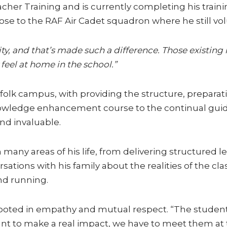
cher Training and is currently completing his train
se to the RAF Air Cadet squadron where he still vol
ty, and that’s made such a difference. Those existin
feel at home in the school.”
lk campus, with providing the structure, preparat
nowledge enhancement course to the continual guid
nd invaluable.
any areas of his life, from delivering structured le
ations with his family about the realities of the cl
nd running.
rooted in empathy and mutual respect. “The student
ant to make a real impact, we have to meet them at t