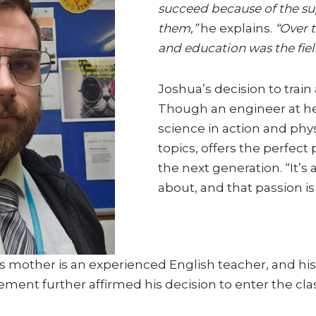
succeed because of the s
them,”
he explains.
“Over t
and education was the fiel
Joshua’s decision to train
Though an engineer at hea
science in action and phys
topics, offers the perfect
the next generation. “It’s
about, and that passion i
is mother is an experienced English teacher, and his
ement further affirmed his decision to enter the cl