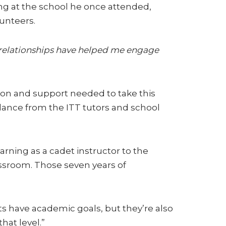
ing at the school he once attended,
unteers.
g relationships have helped me engage
ion and support needed to take this
ance from the ITT tutors and school
arning as a cadet instructor to the
assroom. Those seven years of
s have academic goals, but they’re also
hat level.”