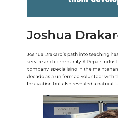
Joshua Draka
Joshua Drakard’s path into teaching ha
service and community. A Repair Indust
company, specialising in the maintenanc
decade as a uniformed volunteer with th
for aviation but also revealed a natural 