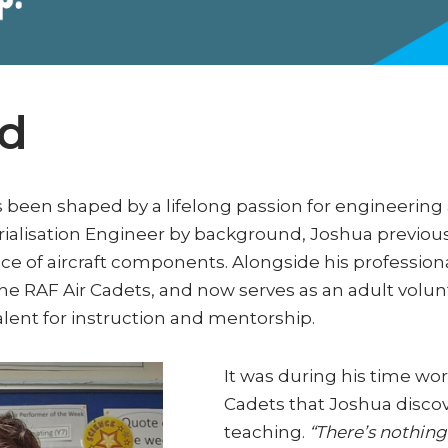
rd
s been shaped by a lifelong passion for engineeri
rialisation Engineer by background, Joshua previous
e of aircraft components. Alongside his professiona
e RAF Air Cadets, and now serves as an adult volunte
talent for instruction and mentorship.
It was during his time wo
Cadets that Joshua disco
teaching.
“There’s nothing