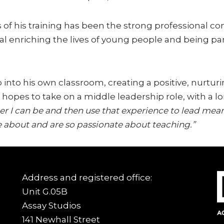
 of his training has been the strong professional 
l enriching the lives of young people and being part
p into his own classroom, creating a positive, nurt
 he hopes to take on a middle leadership role, with 
er I can be and then use that experience to lead mea
 about and are so passionate about teaching.”
Address and registered office:
Unit G.05B
Assay Studios
141 Newhall Street