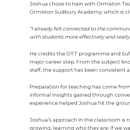
Joshua chose to train with Ormiston Tea
Ormiston Sudbury Academy, which is clo
“I already felt connected to the communi
with students more effectively and really 
He credits the OTT programme and Suffo
major career step. From the subject k
staff, the support has been consistent a
Preparation for teaching has come from m
informal insights gained through convers
experience helped Joshua hit the grou
Joshua’s approach in the classroom is 
growing, learning who they are. If we w