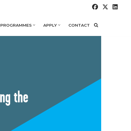
 PROGRAMMES
APPLY
CONTACT