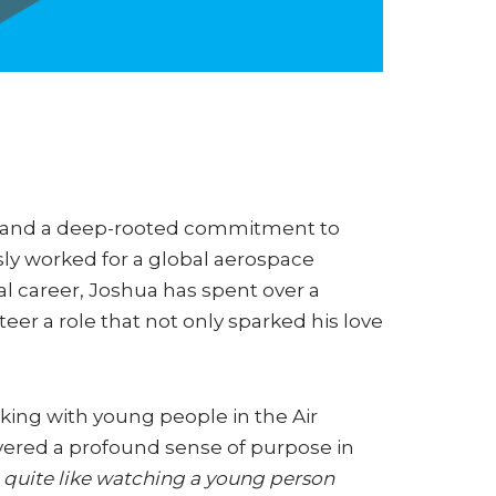
ng and a deep-rooted commitment to
ly worked for a global aerospace
l career, Joshua has spent over a
er a role that not only sparked his love
rking with young people in the Air
vered a profound sense of purpose in
 quite like watching a young person