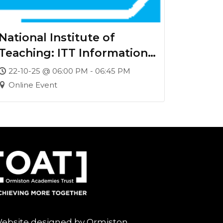
National Institute of
Teaching: ITT Information
Webinar
22-10-25 @ 06:00 PM - 06:45 PM
Online Event
ebsite designed by Ormiston