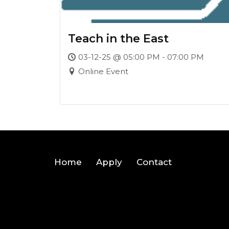
Teach in the East
03-12-25 @ 05:00 PM - 07:00 PM
Online Event
Home
Apply
Contact