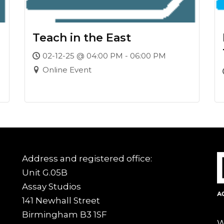
Teach in the East
02-12-25 @ 04:00 PM - 06:00 PM
Online Event
Address and registered office:
Unit G.05B
Assay Studios
141 Newhall Street
Birmingham B3 1SF
W