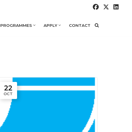
 PROGRAMMES
APPLY
CONTACT
22
OCT