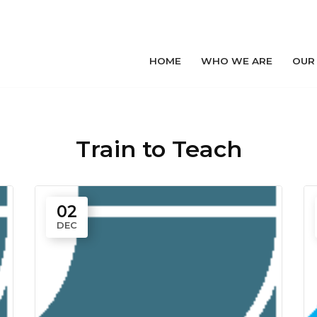
HOME
WHO WE ARE
OUR
Train to Teach
02
DEC