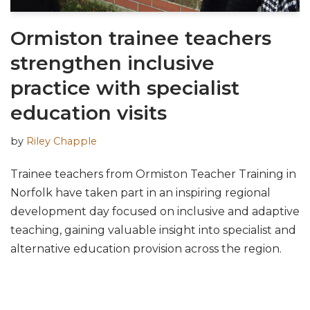
Ormiston trainee teachers
strengthen inclusive
practice with specialist
education visits
by
Riley Chapple
Trainee teachers from Ormiston Teacher Training in
Norfolk have taken part in an inspiring regional
development day focused on inclusive and adaptive
teaching, gaining valuable insight into specialist and
alternative education provision across the region.